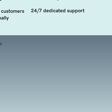
24/7 dedicated support
 customers
ally
d.