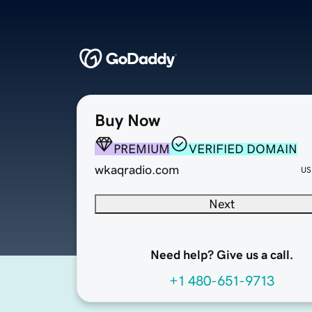
Buy Now
PREMIUM
VERIFIED DOMAIN
wkaqradio.com
US
Next
Need help? Give us a call.
+1 480-651-9713