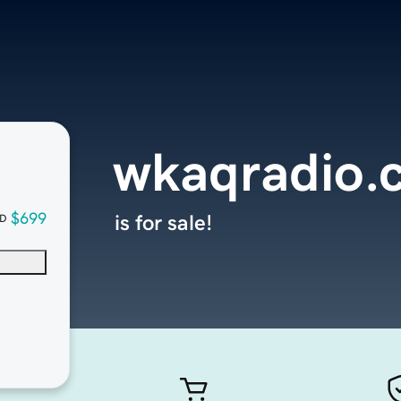
wkaqradio.
$699
is for sale!
D