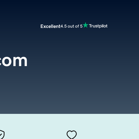
Excellent
4.5 out of 5
com