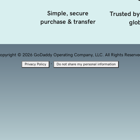
Simple, secure
Trusted by
purchase & transfer
glob
opyright © 2026 GoDaddy Operating Company, LLC. All Rights Reserve
·
Privacy Policy
Do not share my personal information